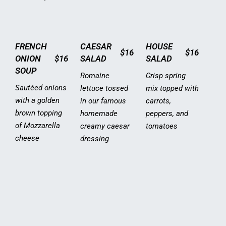
FRENCH
CAESAR
HOUSE
$16
$16
ONION
$16
SALAD
SALAD
SOUP
Romaine
Crisp spring
Sautéed onions
lettuce tossed
mix topped with
with a golden
in our famous
carrots,
brown topping
homemade
peppers, and
of Mozzarella
creamy caesar
tomatoes
cheese
dressing