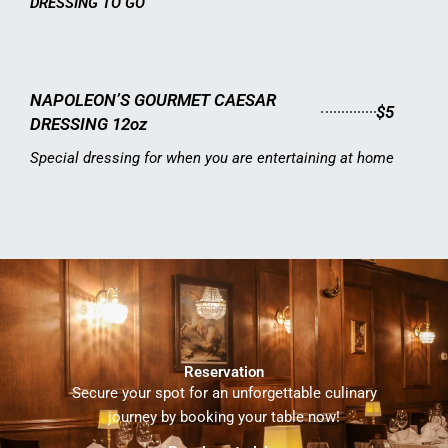
DRESSING TO GO
NAPOLEON’S GOURMET CAESAR
$5
DRESSING 12oz
Special dressing for when you are entertaining at home
Reservation
Secure your spot for an unforgettable culinary
journey by booking your table now!