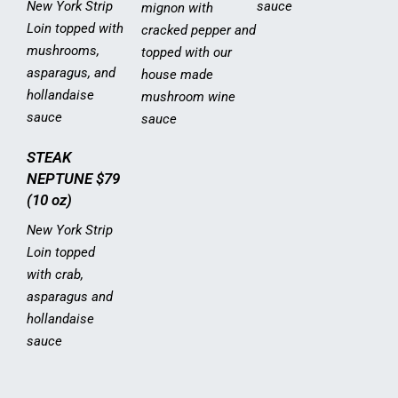
New York Strip
sauce
mignon with
Loin topped with
cracked pepper and
mushrooms,
topped with our
asparagus, and
house made
hollandaise
mushroom wine
sauce
sauce
STEAK
NEPTUNE
$79
(10 oz)
New York Strip
Loin topped
with crab,
asparagus and
hollandaise
sauce