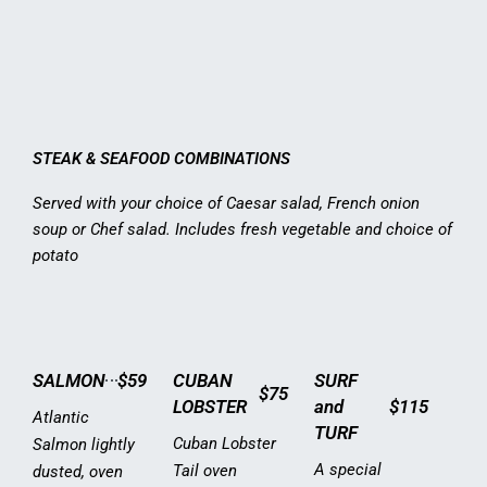
STEAK & SEAFOOD COMBINATIONS
Served with your choice of Caesar salad, French onion
soup or Chef salad. Includes fresh vegetable and choice of
potato
SALMON
$59
CUBAN
SURF
$75
LOBSTER
and
$115
Atlantic
TURF
Cuban Lobster
Salmon lightly
A special
Tail oven
dusted, oven