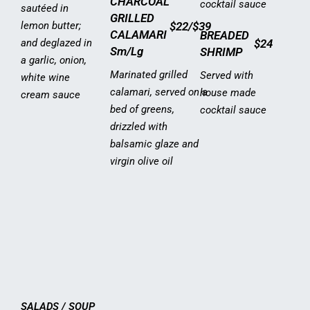
CHARCOAL
cocktail sauce
sautéed in
GRILLED
lemon butter;
$22/$39
CALAMARI
BREADED
and deglazed in
$24
Sm/Lg
SHRIMP
a garlic, onion,
Marinated grilled
Served with
white wine
calamari, served on a
house made
cream sauce
bed of greens,
cocktail sauce
drizzled with
balsamic glaze and
virgin olive oil
SALADS / SOUP