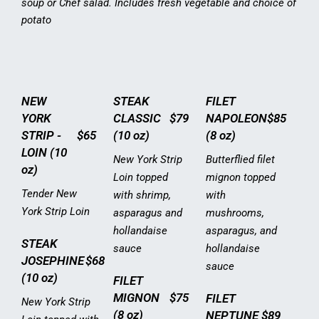
soup or Chef salad. Includes fresh vegetable and choice of
potato
NEW
STEAK
FILET
YORK
CLASSIC
$79
NAPOLEON
$85
STRIP -
$65
(10 oz)
(8 oz)
LOIN (10
New York Strip
Butterflied filet
oz)
Loin topped
mignon topped
Tender New
with shrimp,
with
York Strip Loin
asparagus and
mushrooms,
hollandaise
asparagus, and
STEAK
sauce
hollandaise
JOSEPHINE
$68
sauce
(10 oz)
FILET
MIGNON
$75
FILET
New York Strip
(8 oz)
NEPTUNE
$89