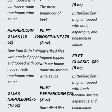
Loin topped with
(8 oz)
our house made
The most
mushroom wine
tender cut of
Butterflied filet
sauce
beef
mignon topped
with crab,
PEPPERCORN
FILET
asparagus, and
STEAK (10
$68
JOSEPHINE
$78
hollandaise
oz)
(8 oz)
sauce
New York Strip Loin
Butterflied filet
FILET
with cracked pepper
mignon topped
CLASSIC
$89
and topped with our
with our house
(8 oz)
house made
made mushroom
mushroom wine
wine sauce
Butterflied filet
sauce
mignon topped
FILET
with fresh
STEAK
PEPPERCORN
$78
cocktail shrimp,
NAPOLEON
$75
(8 oz)
asparagus and
(10 oz)
hollandaise
Butterflied filet