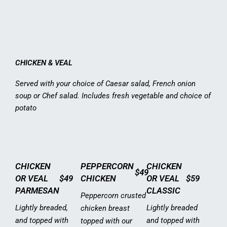
CHICKEN & VEAL
Served with your choice of Caesar salad, French onion
soup or Chef salad. Includes fresh vegetable and choice of
potato
CHICKEN
PEPPERCORN
CHICKEN
$49
OR VEAL
$49
CHICKEN
OR VEAL
$59
PARMESAN
CLASSIC
Peppercorn crusted
Lightly breaded,
Lightly breaded
chicken breast
and topped with
and topped with
topped with our