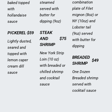
combination
steamed
baked topped
plate of Filet
served with
with
mignon (8oz) or
butter for
hollandaise
NY (10oz) and
dipping (9oz)
sauce
Lobster tail
STEAK
PICKEREL
$59
(9oz) served
AND
$75
with butter for
Lightly dusted,
SHRIMP
dipping
seared and
New York Strip
topped with
BREADED
Loin (10 oz)
lemon caper
$49
SHRIMP
with breaded or
cream dill
chilled shrimp
One Dozen
sauce
and cocktail
Breaded shrimp
sauce
served with
cocktail sauce