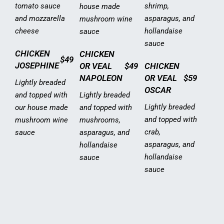
tomato sauce
shrimp,
house made
and mozzarella
asparagus, and
mushroom wine
cheese
hollandaise
sauce
sauce
CHICKEN
CHICKEN
$49
JOSEPHINE
OR VEAL
$49
CHICKEN
NAPOLEON
OR VEAL
$59
Lightly breaded
OSCAR
and topped with
Lightly breaded
Lightly breaded
our house made
and topped with
and topped with
mushroom wine
mushrooms,
crab,
sauce
asparagus, and
asparagus, and
hollandaise
hollandaise
sauce
sauce