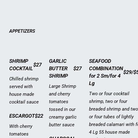
APPETIZERS
SHRIMP
GARLIC
SEAFOOD
$27
COCKTAIL
BUTTER
$27
COMBINATION
$29/$
SHRIMP
for 2 Sm/for 4
Chilled shrimp
Lg
Large Shrimp
served with
Two or four cocktail
and cherry
house made
shrimp, two or four
tomatoes
cocktail sauce
breaded shrimp and two
tossed in our
ESCARGOT
$22
or four tubes of lightly
creamy garlic
breaded calamari with f
butter sauce
With cherry
4 Lg 55 house made
tomatoes