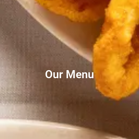
Our Menu