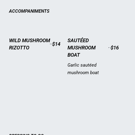
ACCOMPANIMENTS
WILD MUSHROOM
SAUTÉED
$14
RIZOTTO
MUSHROOM
$16
BOAT
Garlic sautéed
mushroom boat