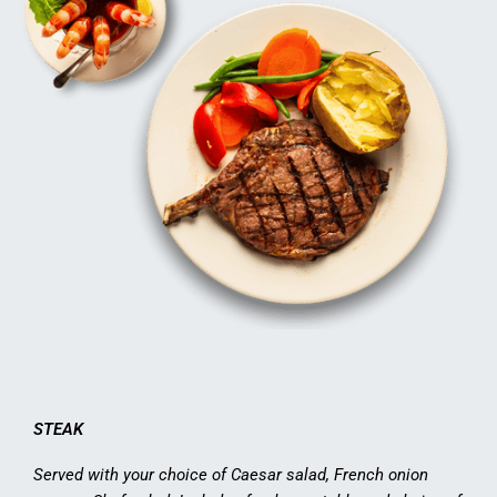
STEAK
Served with your choice of Caesar salad, French onion