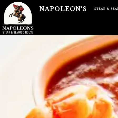
Skip
NAPOLEON'S
to
STEAK & SE
content