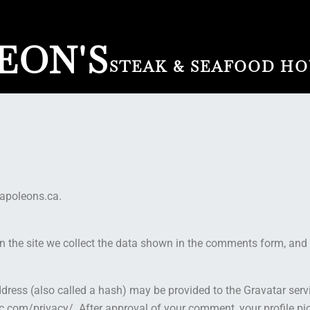
EON'S
STEAK & SEAFOOD HO
napoleons.ca.
the site we collect the data shown in the comments form, and a
ess (also called a hash) may be provided to the Gravatar service
c.com/privacy/. After approval of your comment, your profile pictu