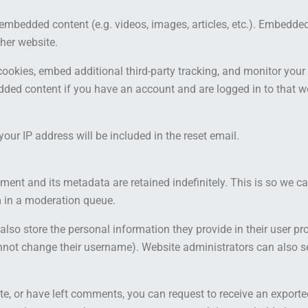
e embedded content (e.g. videos, images, articles, etc.). Embedd
ther website.
ookies, embed additional third-party tracking, and monitor your
dded content if you have an account and are logged in to that w
your IP address will be included in the reset email.
ent and its metadata are retained indefinitely. This is so we 
 in a moderation queue.
also store the personal information they provide in their user profi
nnot change their username). Website administrators can also se
te, or have left comments, you can request to receive an exporte