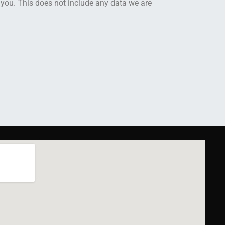
 you. This does not include any data we are