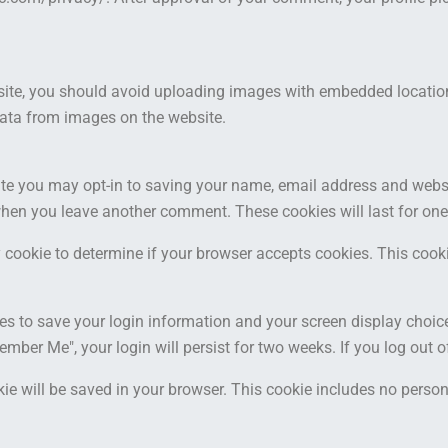
site, you should avoid uploading images with embedded location 
ata from images on the website.
ite you may opt-in to saving your name, email address and websi
n when you leave another comment. These cookies will last for one
ary cookie to determine if your browser accepts cookies. This coo
ies to save your login information and your screen display choic
member Me", your login will persist for two weeks. If you log out 
ookie will be saved in your browser. This cookie includes no perso