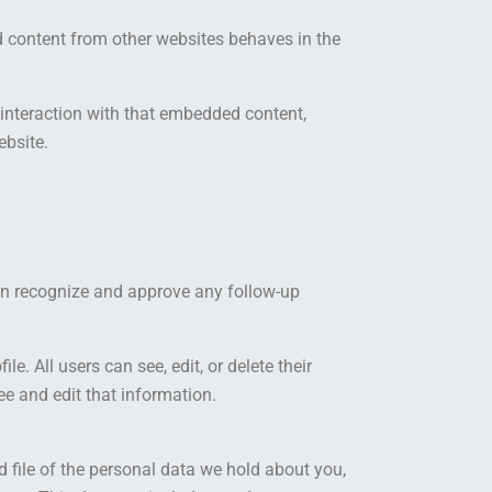
ed content from other websites behaves in the
 interaction with that embedded content,
ebsite.
can recognize and approve any follow-up
le. All users can see, edit, or delete their
e and edit that information.
d file of the personal data we hold about you,