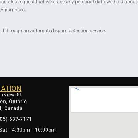
can also request that we erase any personal data we hold about
ity purposes.
d through an automated spam detection service.
CATION
irview St
ton, Ontario
4, Canada
(905) 637-7171
Sat - 4:30pm - 10:00pm