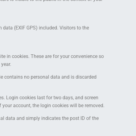
data (EXIF GPS) included. Visitors to the
te in cookies. These are for your convenience so
 year.
kie contains no personal data and is discarded
es. Login cookies last for two days, and screen
of your account, the login cookies will be removed.
nal data and simply indicates the post ID of the