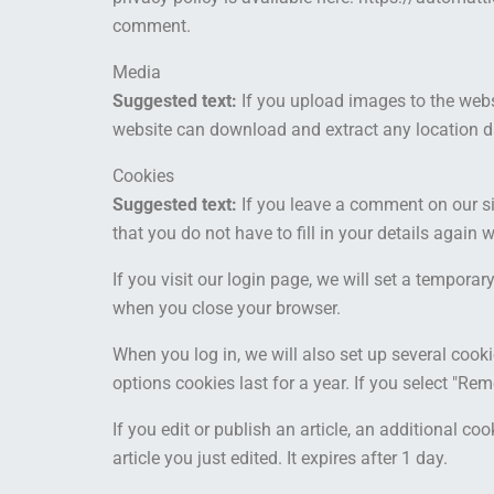
comment.
Media
Suggested text:
If you upload images to the web
website can download and extract any location d
Cookies
Suggested text:
If you leave a comment on our s
that you do not have to fill in your details agai
If you visit our login page, we will set a tempor
when you close your browser.
When you log in, we will also set up several cook
options cookies last for a year. If you select "Re
If you edit or publish an article, an additional c
article you just edited. It expires after 1 day.