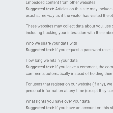
Embedded content from other websites
Suggested text:
Articles on this site may includ
exact same way as if the visitor has visited the o
These websites may collect data about you, use c
including tracking your interaction with the embe
Who we share your data with
Suggested text:
If you request a password reset, 
How long we retain your data
Suggested text:
If you leave a comment, the comm
comments automatically instead of holding them
For users that register on our website (if any), we 
personal information at any time (except they ca
What rights you have over your data
Suggested text:
If you have an account on this si